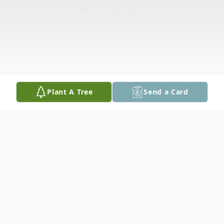
Plant A Tree
Send a Card
Obituary