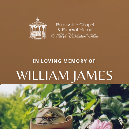
IN LOVING MEMORY OF
WILLIAM JAMES