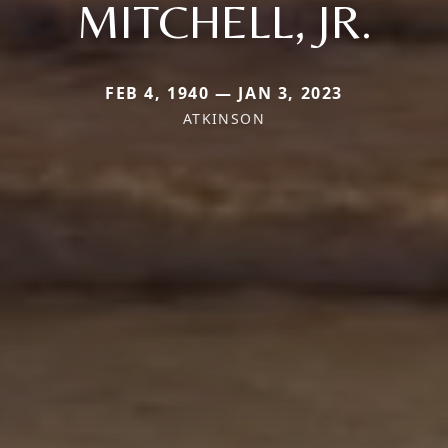
MITCHELL, JR.
FEB 4, 1940 — JAN 3, 2023
ATKINSON