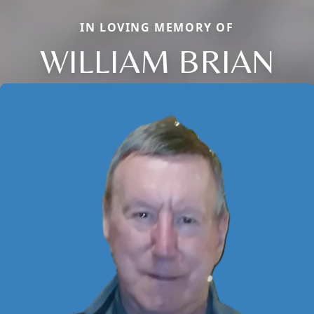
IN LOVING MEMORY OF
WILLIAM BRIAN