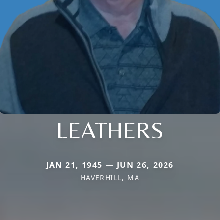
LEATHERS
JAN 21, 1945 — JUN 26, 2026
HAVERHILL, MA