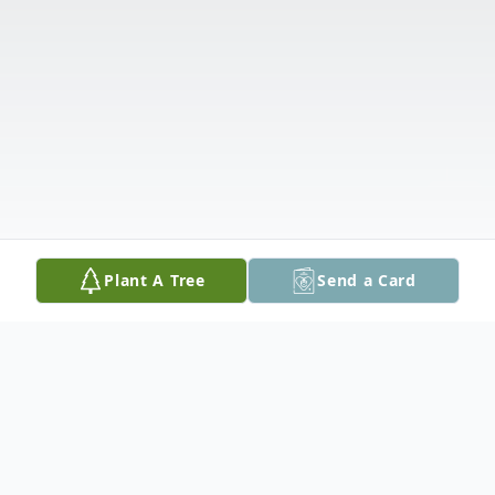
Plant A Tree
Send a Card