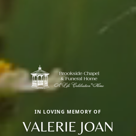
IN LOVING MEMORY OF
VALERIE JOAN