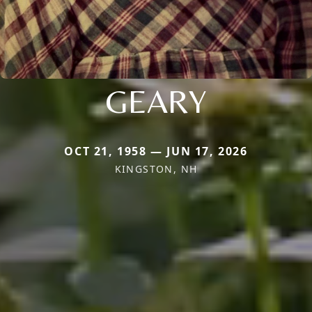
GEARY
OCT 21, 1958 — JUN 17, 2026
KINGSTON, NH