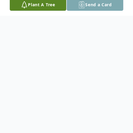
Plant A Tree
Send a Card
Obituary
In Loving Memory of Valerie Joan Geary
June 17, 2026
Valerie Joan Geary, lovingly known as “Val,”
passed away peacefully on June 17, 2026,