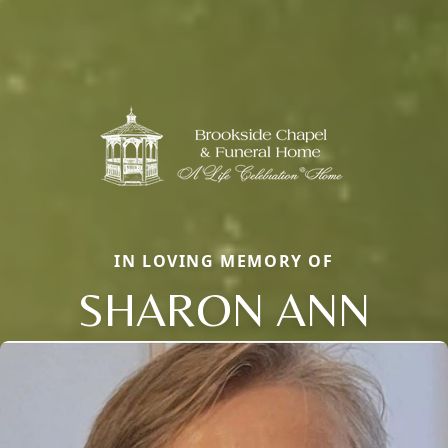
IN LOVING MEMORY OF
SHARON ANN