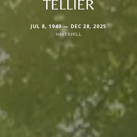
TELLIER
JUL 8, 1949 — DEC 28, 2025
HAVERHILL