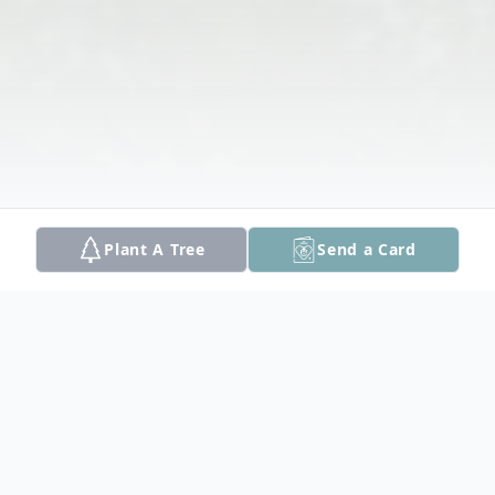
Plant A Tree
Send a Card
Obituary