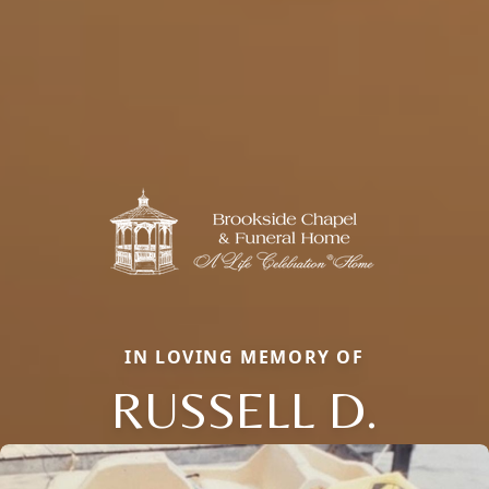
IN LOVING MEMORY OF
RUSSELL D.