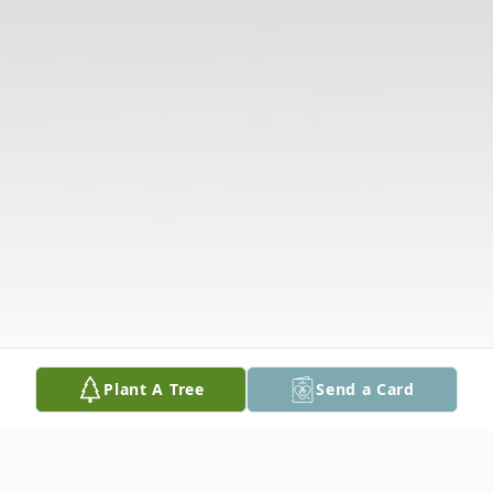
Plant A Tree
Send a Card