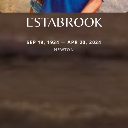
ESTABROOK
SEP 19, 1934 — APR 20, 2024
NEWTON