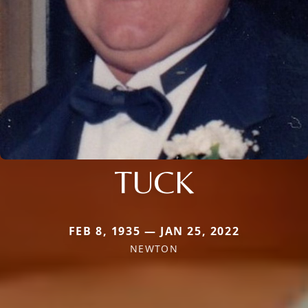
TUCK
FEB 8, 1935 — JAN 25, 2022
NEWTON