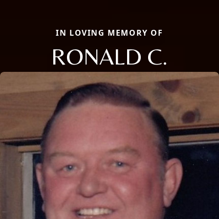
IN LOVING MEMORY OF
RONALD C.