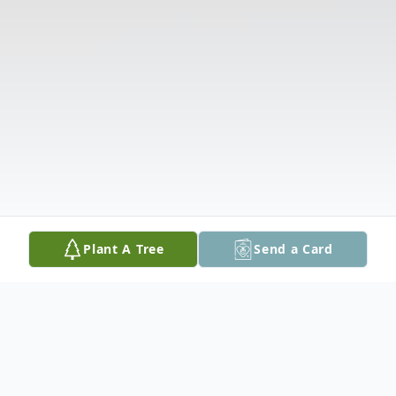
Plant A Tree
Send a Card