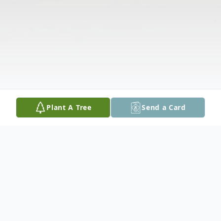
Plant A Tree
Send a Card
Obituary