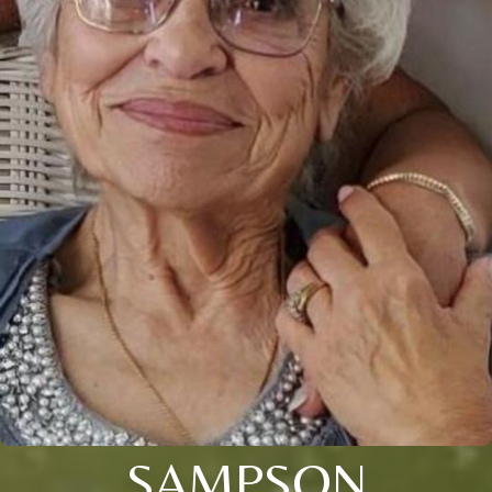
SAMPSON