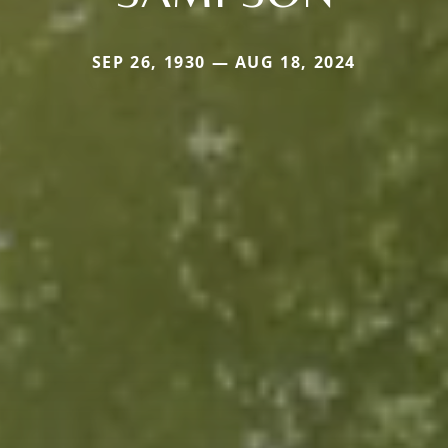
SEP 26, 1930 — AUG 18, 2024