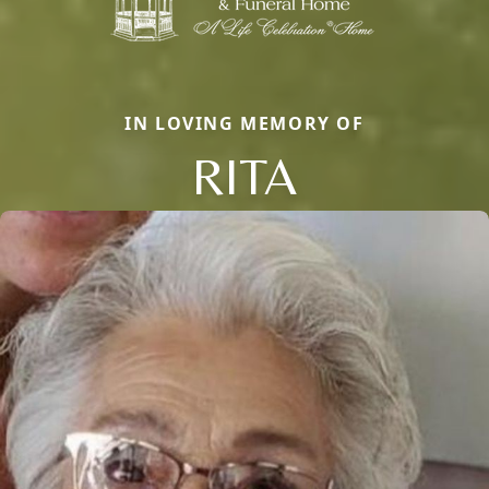
IN LOVING MEMORY OF
RITA