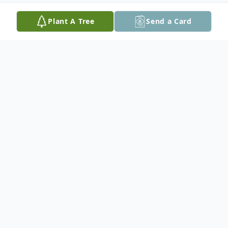
Plant A Tree
Send a Card
Obituary
Rita (Ciampaglia) Sampson, 93, a resident
of Plaistow, NH for almost 70 years, passed
away peacefully on Sunday, August 18,
2024 at Holy Family Hospital in Methuen