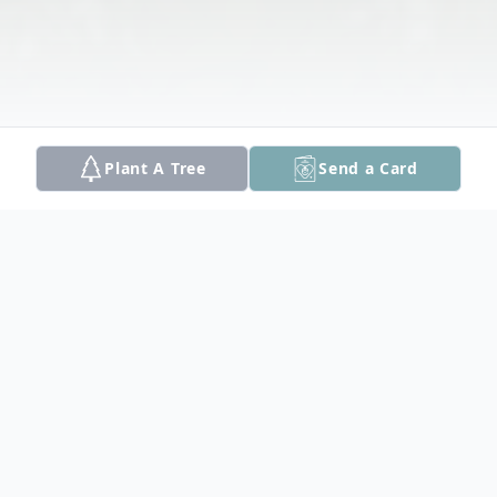
Plant A Tree
Send a Card
Obituary
Hampstead, NH: Rita B. (Fournier)