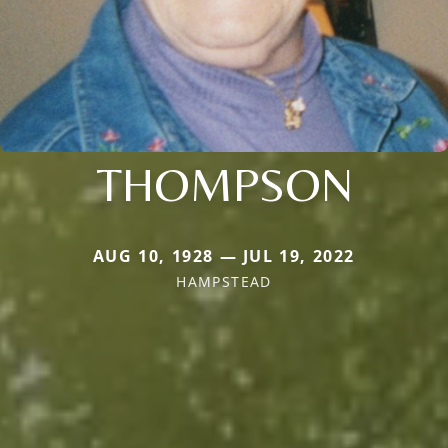
THOMPSON
AUG 10, 1928 — JUL 19, 2022
HAMPSTEAD