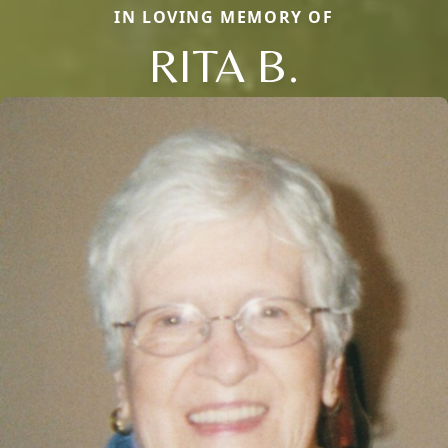
IN LOVING MEMORY OF
RITA B.