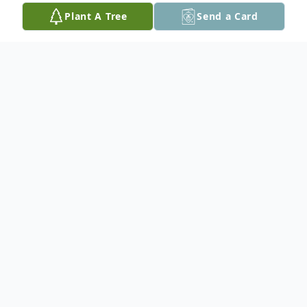
Plant A Tree
Send a Card
Obituary
Raymond P. Lamprey peacefully departed
this world on Sunday, February 18, 2024, in
Boston, at the age of 74. Born on August
13th, 1949, in Bethesda, Maryland, Ray was
the son of the late Ronald Lamprey; Viola