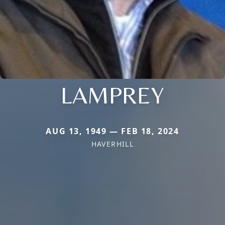
LAMPREY
AUG 13, 1949 — FEB 18, 2024
HAVERHILL