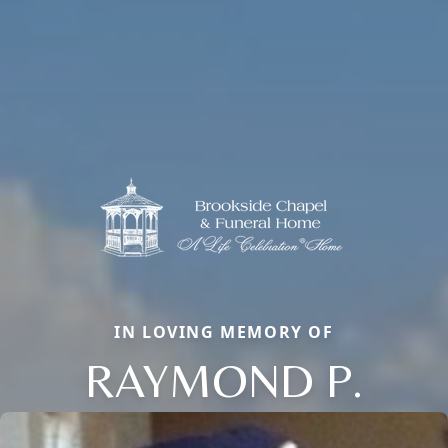
IN LOVING MEMORY OF
RAYMOND P.