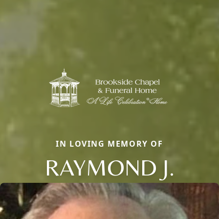
IN LOVING MEMORY OF
RAYMOND J.