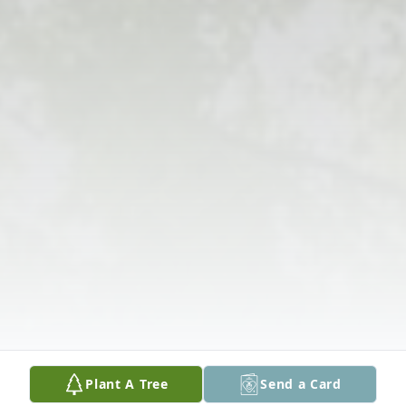
Plant A Tree
Send a Card