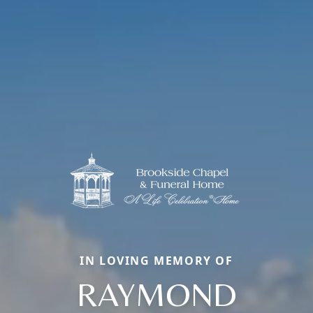
IN LOVING MEMORY OF
RAYMOND