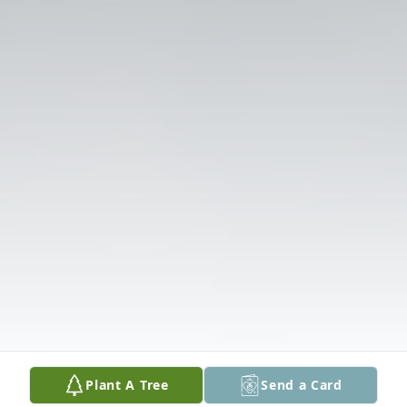
Plant A Tree
Send a Card