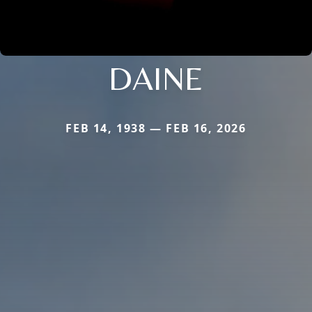
DAINE
FEB 14, 1938 — FEB 16, 2026