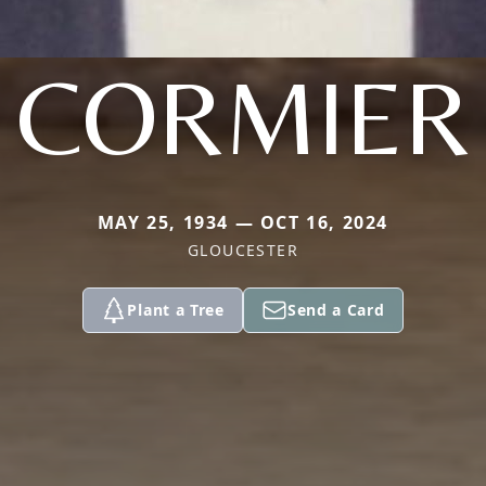
CORMIER
MAY 25, 1934 — OCT 16, 2024
GLOUCESTER
Plant a Tree
Send a Card