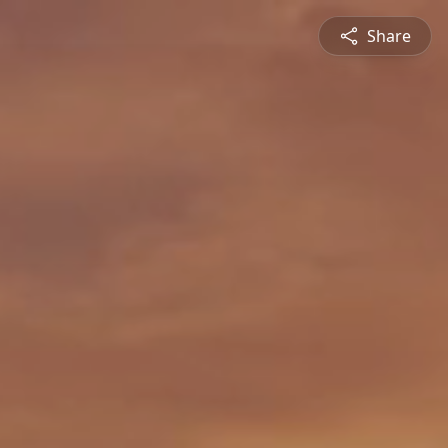
Share