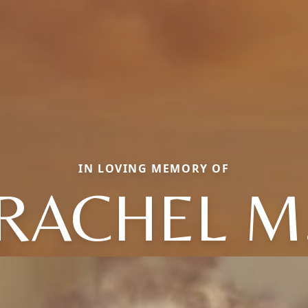
IN LOVING MEMORY OF
RACHEL M