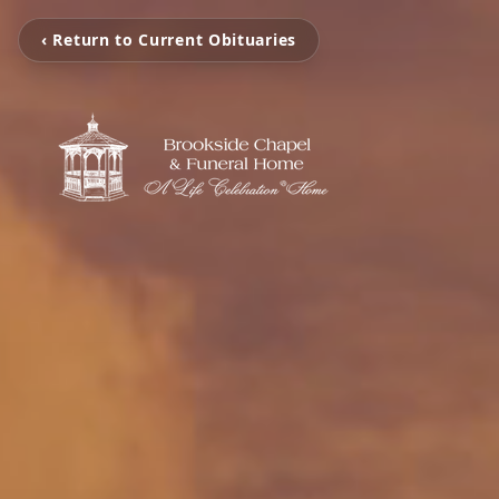
‹ Return to Current Obituaries