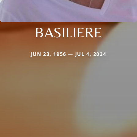
BASILIERE
JUN 23, 1956 — JUL 4, 2024