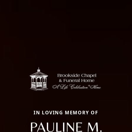
IN LOVING MEMORY OF
PAULINE M.