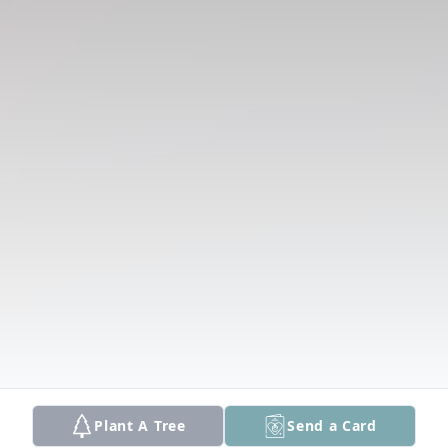
Plant A Tree
Send a Card