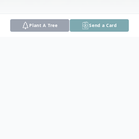
Plant A Tree
Send a Card
Obituary
Paul B. Rousseau, 85, a lifelong resident of
Haverhill, MA died on Sunday, September
21, 2025 at Lawrence General Hospital. He