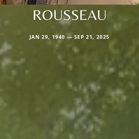
ROUSSEAU
JAN 29, 1940 — SEP 21, 2025