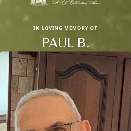
IN LOVING MEMORY OF
PAUL B.