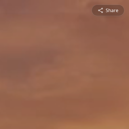
Share