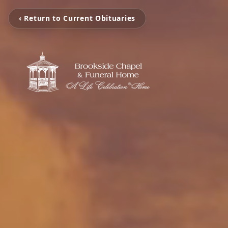
‹ Return to Current Obituaries