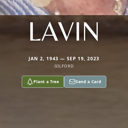
LAVIN
JAN 2, 1943 — SEP 19, 2023
GILFORD
Plant a Tree
Send a Card