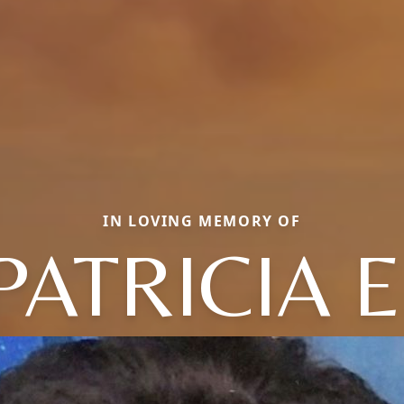
IN LOVING MEMORY OF
PATRICIA E