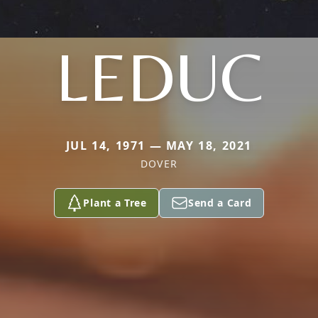
LEDUC
JUL 14, 1971 — MAY 18, 2021
DOVER
Plant a Tree
Send a Card