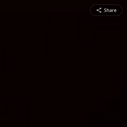
Share