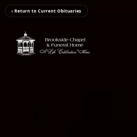
‹ Return to Current Obituaries