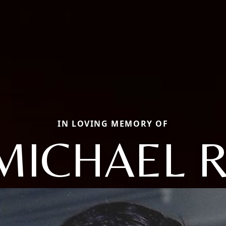
IN LOVING MEMORY OF
MICHAEL R