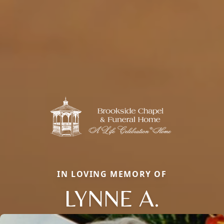
IN LOVING MEMORY OF
LYNNE A.