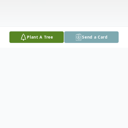
Plant A Tree
Send a Card
Obituary
East Hampstead, NH: Lynne A.
(Montebianchi) Perrone, 68, a resident of