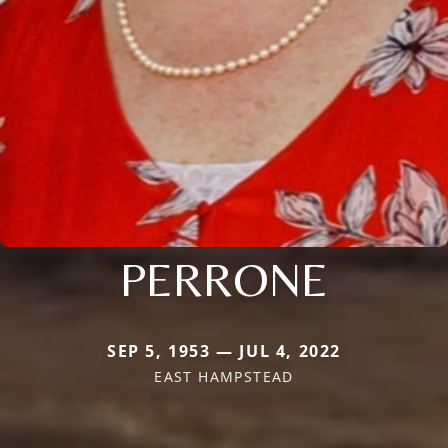
PERRONE
SEP 5, 1953 — JUL 4, 2022
EAST HAMPSTEAD