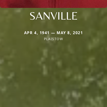
SANVILLE
APR 4, 1941 — MAY 8, 2021
PLAISTOW