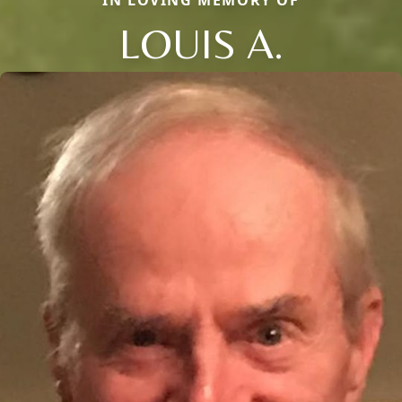
LOUIS A.