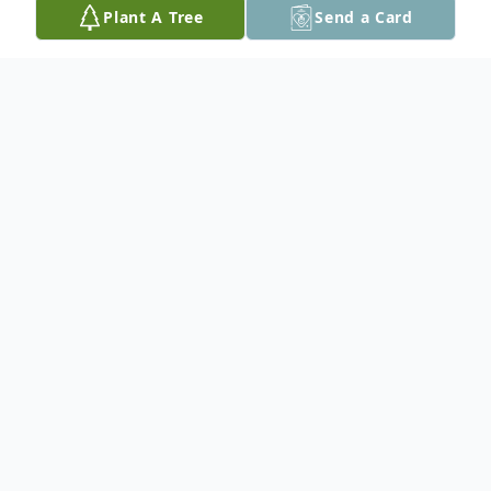
Plant A Tree
Send a Card
Obituary
Louis A. Sanville, 80, passed away on
Saturday, May 8, 2021 peacefully at home
surrounded by his family after a battle with
cancer.