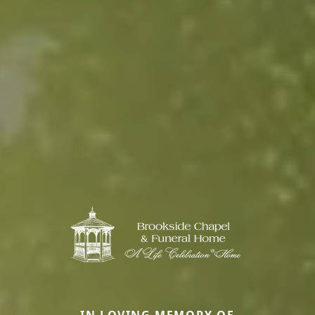
IN LOVING MEMORY OF