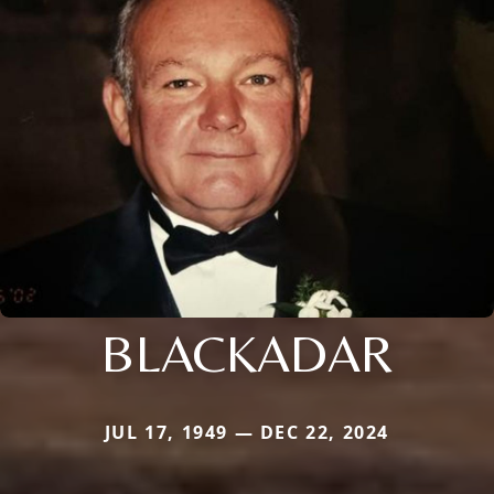
BLACKADAR
JUL 17, 1949 — DEC 22, 2024