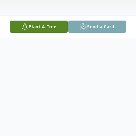
Plant A Tree
Send a Card
Obituary
Lloyd H. Blackadar, 75, of Hampstead, NH
died unexpectedly on Sunday, December
22, 2024, at his home. He was the son of