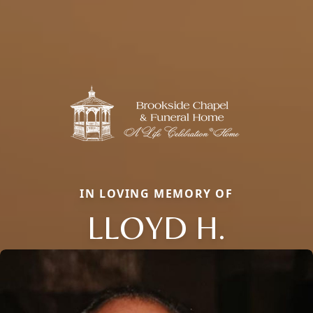
IN LOVING MEMORY OF
LLOYD H.