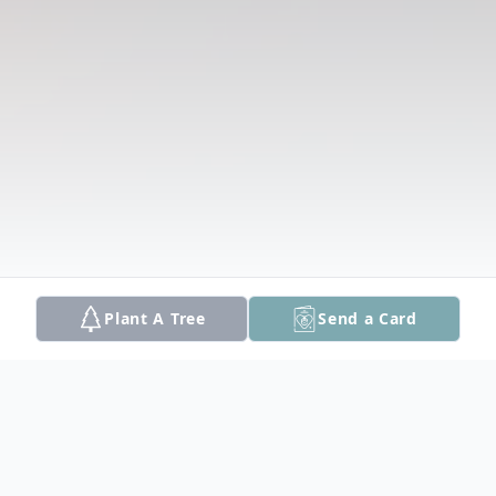
Plant A Tree
Send a Card