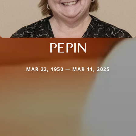
PEPIN
MAR 22, 1950 — MAR 11, 2025