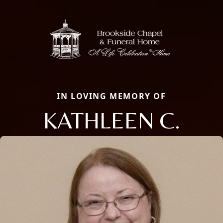
IN LOVING MEMORY OF
KATHLEEN C.