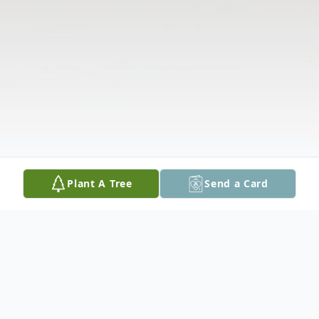
Plant A Tree
Send a Card