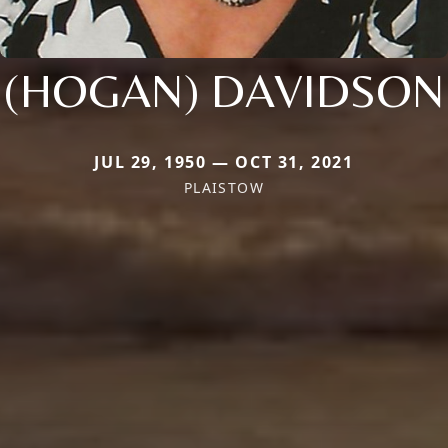
(HOGAN) DAVIDSON
JUL 29, 1950 — OCT 31, 2021
PLAISTOW