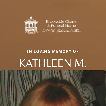
IN LOVING MEMORY OF
KATHLEEN M.