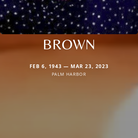
BROWN
FEB 6, 1943 — MAR 23, 2023
PALM HARBOR