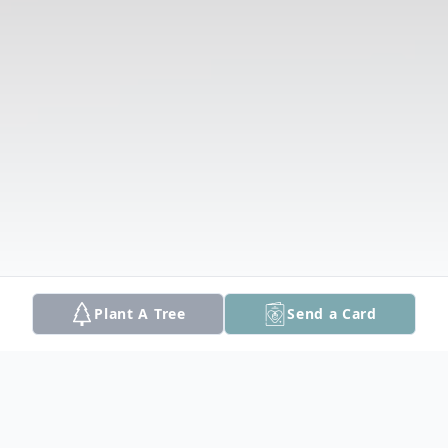
Plant A Tree
Send a Card