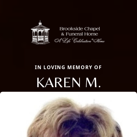
IN LOVING MEMORY OF
KAREN M.