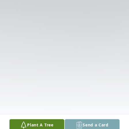
Plant A Tree
Send a Card