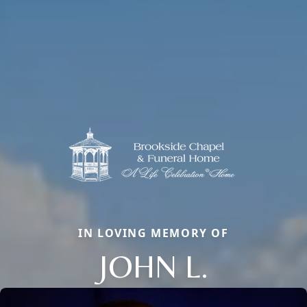
IN LOVING MEMORY OF
JOHN L.