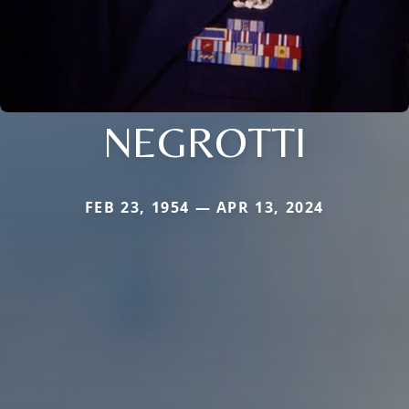
NEGROTTI
FEB 23, 1954 — APR 13, 2024