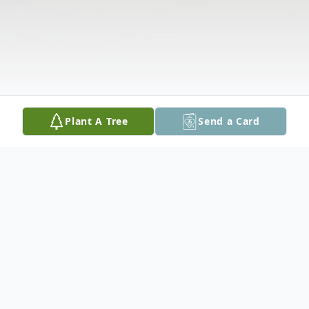
Plant A Tree
Send a Card
Obituary