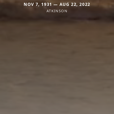
NOV 7, 1931 — AUG 22, 2022
ATKINSON