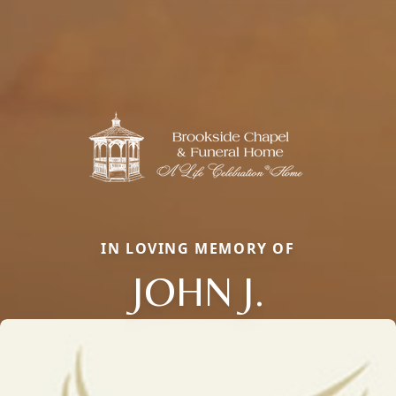
IN LOVING MEMORY OF
JOHN J.