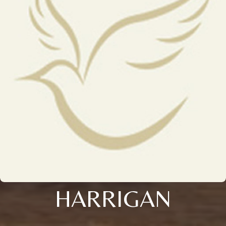
HARRIGAN