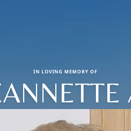
IN LOVING MEMORY OF
EANNETTE 