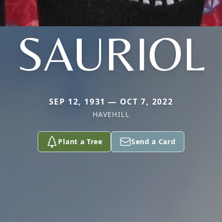
SAURIOL
SEP 12, 1931 — OCT 7, 2022
HAVEHILL
Plant a Tree
Send a Card