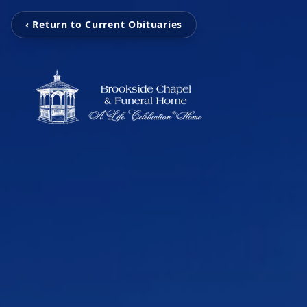
‹ Return to Current Obituaries