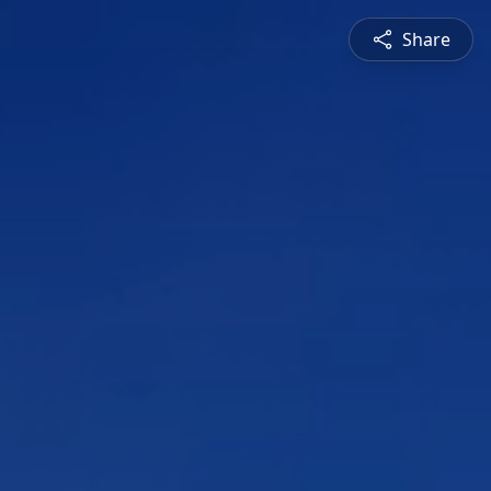
Share