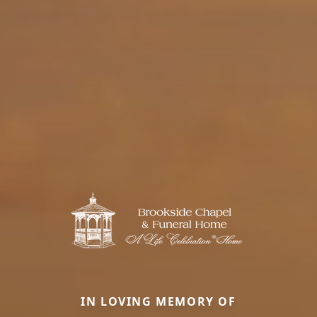
IN LOVING MEMORY OF