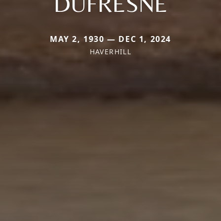
DUFRESNE
MAY 2, 1930 — DEC 1, 2024
HAVERHILL