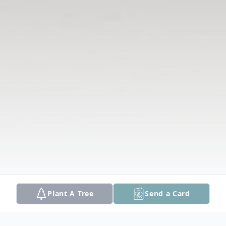
Plant A Tree
Send a Card