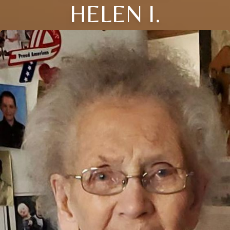
HELEN I.