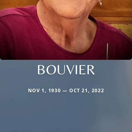
BOUVIER
NOV 1, 1930 — OCT 21, 2022