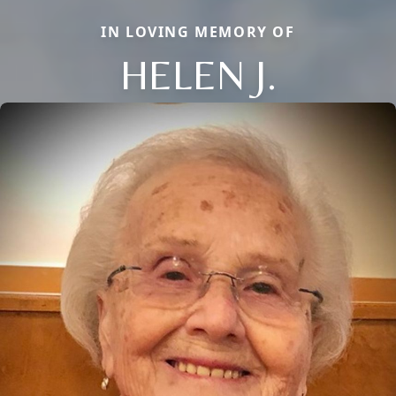
IN LOVING MEMORY OF
HELEN J.