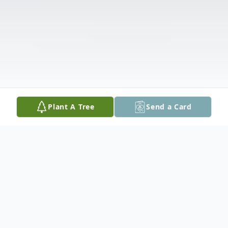
Plant A Tree
Send a Card
Obituary