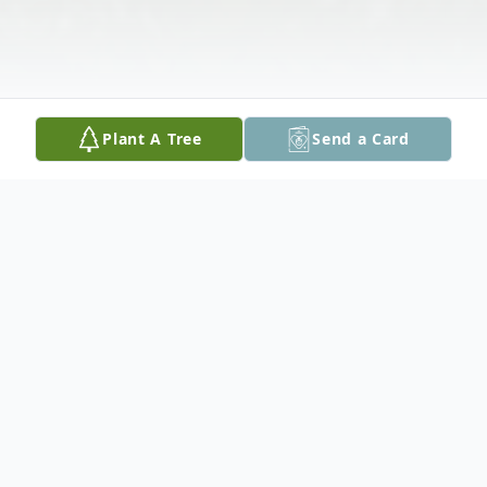
Plant A Tree
Send a Card
Obituary
Elsie L. (Vogler) Rondeau, 94, a resident of
Danville, NH, died on Tuesday, January 14,