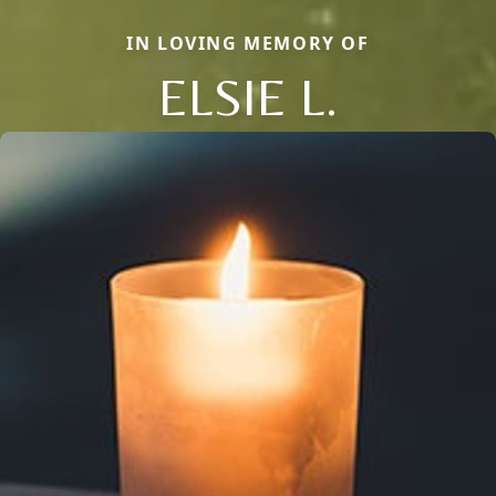
IN LOVING MEMORY OF
ELSIE L.