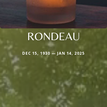
RONDEAU
DEC 15, 1930 — JAN 14, 2025