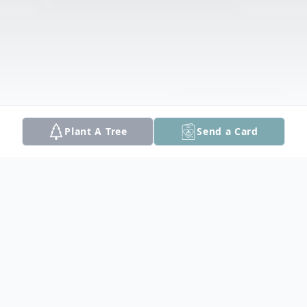
Plant A Tree
Send a Card
Obituary