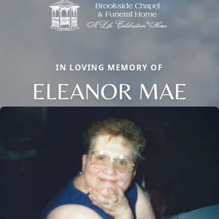
IN LOVING MEMORY OF
ELEANOR MAE