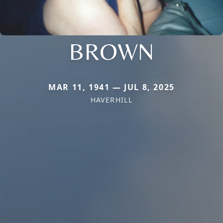
BROWN
MAR 11, 1941 — JUL 8, 2025
HAVERHILL