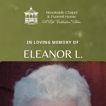
IN LOVING MEMORY OF
ELEANOR L.