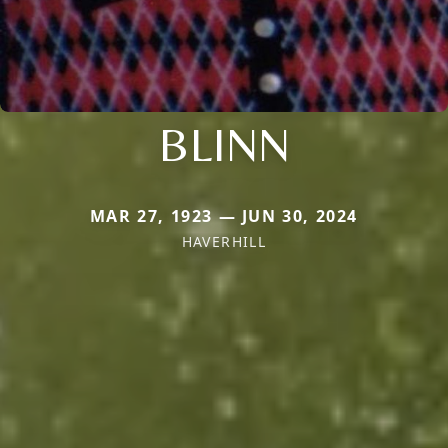
BLINN
MAR 27, 1923 — JUN 30, 2024
HAVERHILL