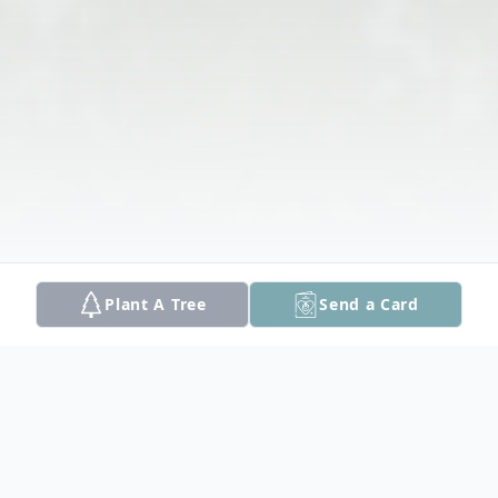
Plant A Tree
Send a Card