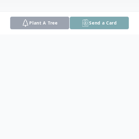
Plant A Tree
Send a Card
Obituary
Haverhill: Elaine M. (Doucette) Woodburn,
99, a native and lifelong resident of the
City of Haverhill, died peacefully at her