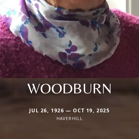
WOODBURN
JUL 26, 1926 — OCT 19, 2025
HAVERHILL