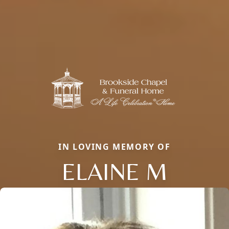
IN LOVING MEMORY OF
ELAINE M