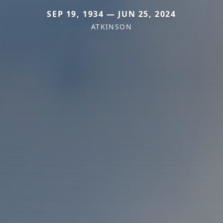
SEP 19, 1934 — JUN 25, 2024
ATKINSON