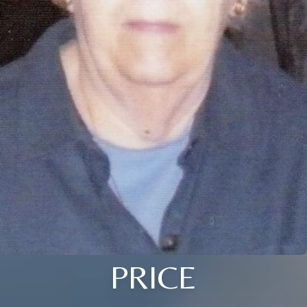
PRICE