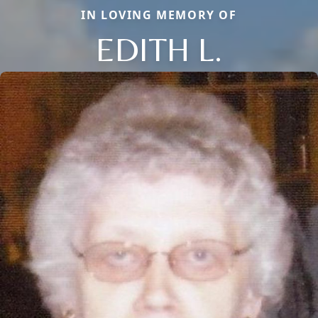
IN LOVING MEMORY OF
EDITH L.