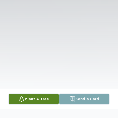
Plant A Tree
Send a Card