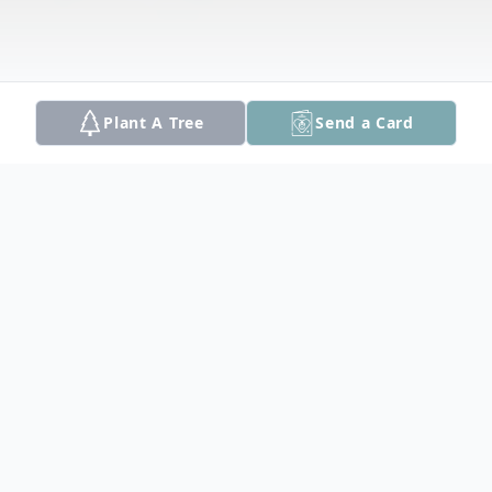
Plant A Tree
Send a Card
Obituary
Haverhill: Dulcie A. (Tracy) Beauregard, 97,
a native and lifelong resident of Haverhill,