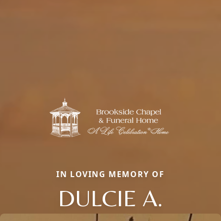
IN LOVING MEMORY OF
DULCIE A.