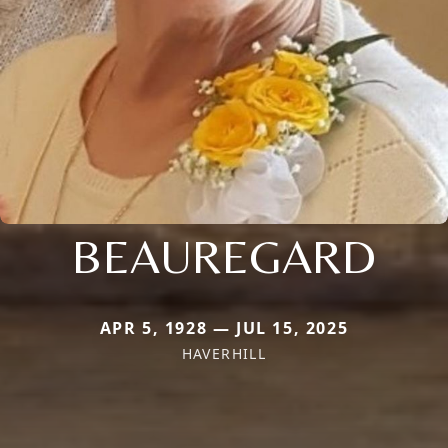
BEAUREGARD
APR 5, 1928 — JUL 15, 2025
HAVERHILL