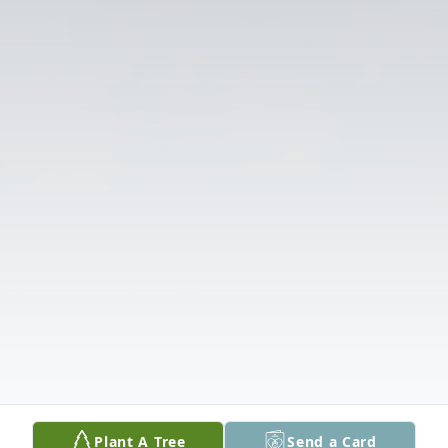
Plant A Tree
Send a Card