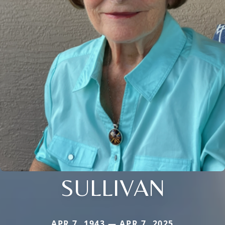
SULLIVAN
APR 7, 1943 — APR 7, 2025