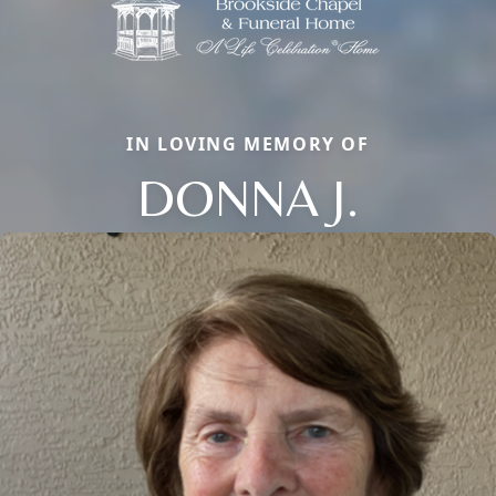
IN LOVING MEMORY OF
DONNA J.