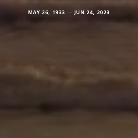
MAY 26, 1933 — JUN 24, 2023