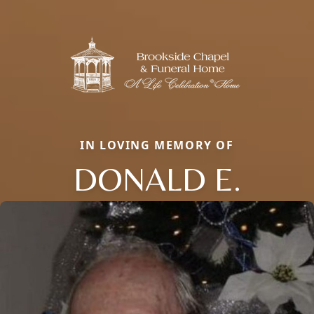
IN LOVING MEMORY OF
DONALD E.