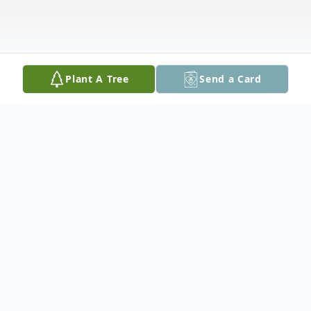
Plant A Tree
Send a Card
Obituary
With heart felt sadness, we announce the
peaceful passing of Donald E. Daggett, 90,