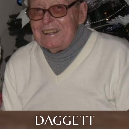
DAGGETT