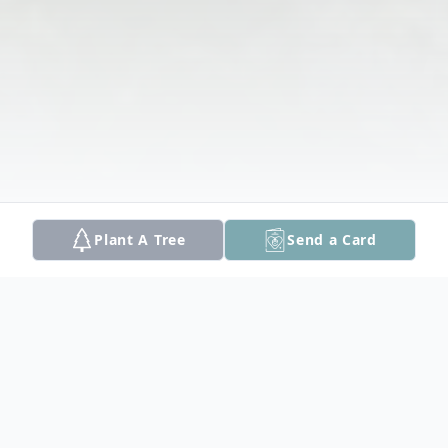
Plant A Tree
Send a Card
Obituary