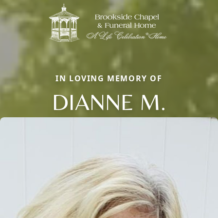
IN LOVING MEMORY OF
DIANNE M.