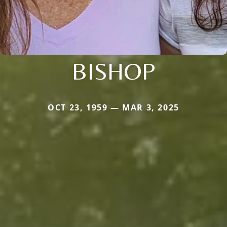
BISHOP
OCT 23, 1959 — MAR 3, 2025