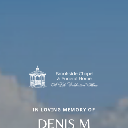
IN LOVING MEMORY OF
DENIS M