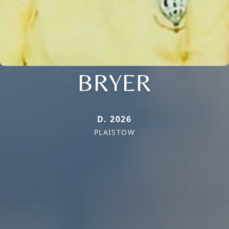
BRYER
D. 2026
PLAISTOW