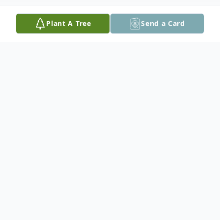
Plant A Tree
Send a Card
Obituary
Denis M. Bryer, 67, of Plaistow, NH, passed
away on Sunday, February 15, 2026, at
Exeter Hospital, after a long illness.