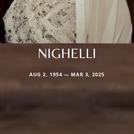
NIGHELLI
AUG 2, 1954 — MAR 3, 2025