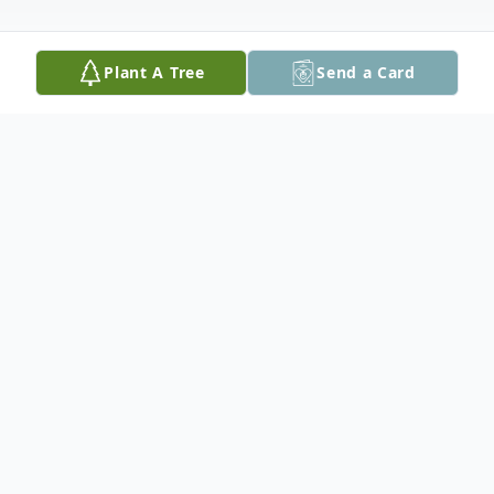
Plant A Tree
Send a Card
Obituary
Cynthia E. (Hogg) Nighelli, 70, a resident
of Derry, NH, died peacefully on Monday,
March 3, 2025 surrounded by her loving
family after undergoing treatment for