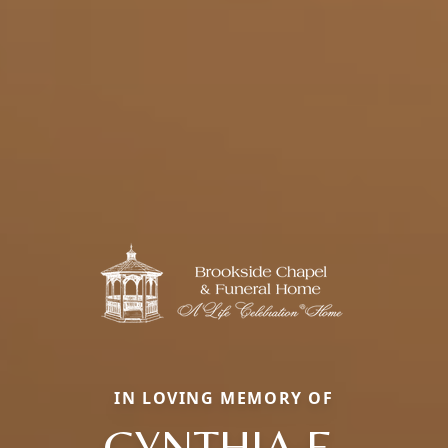
IN LOVING MEMORY OF
CYNTHIA E.