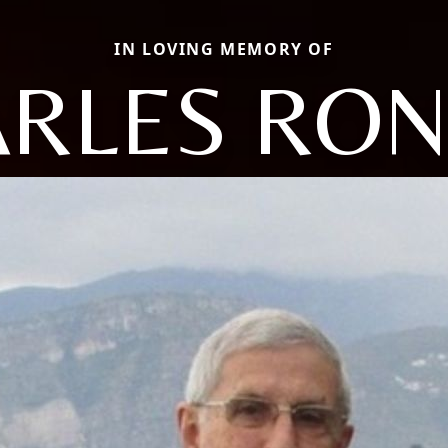
IN LOVING MEMORY OF
RLES RO