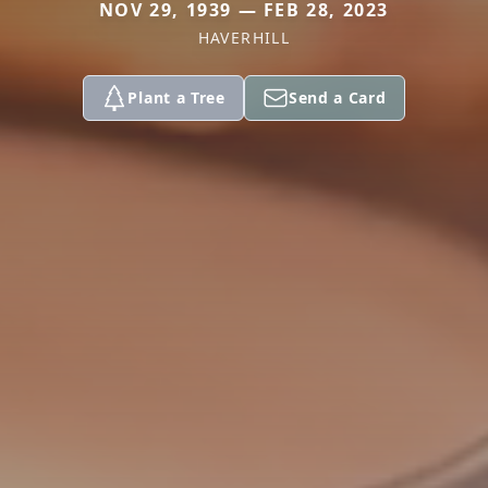
NOV 29, 1939 — FEB 28, 2023
HAVERHILL
Plant a Tree
Send a Card