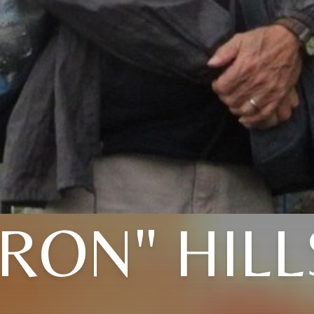
"RON" HILL