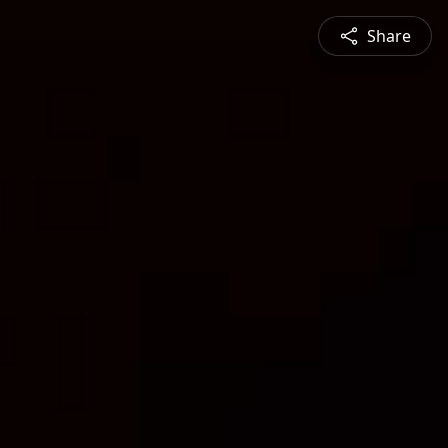
Share