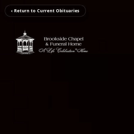
‹ Return to Current Obituaries