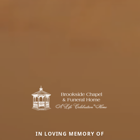
IN LOVING MEMORY OF