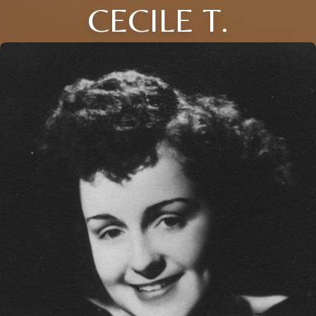
CECILE T.