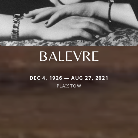
BALEVRE
DEC 4, 1926 — AUG 27, 2021
PLAISTOW