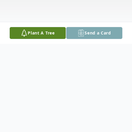
Plant A Tree
Send a Card
Obituary
Plaistow, NH: Cecile T. (Cote) (Valliere)
Balevre, 94, of Rye, NH, and a former