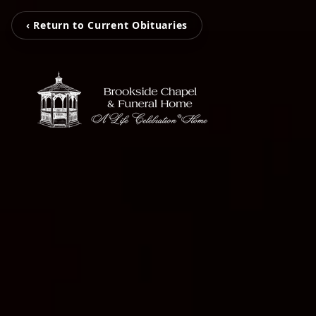
‹ Return to Current Obituaries