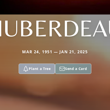
HUBERDEA
MAR 24, 1951 — JAN 21, 2025
Plant a Tree
Send a Card