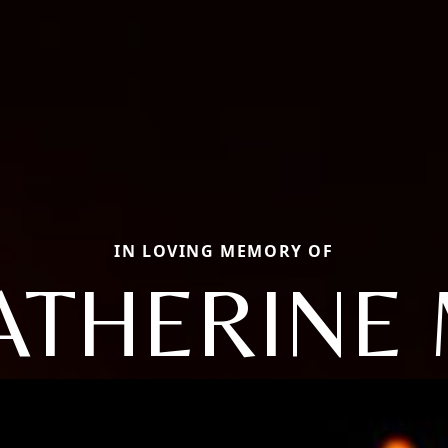
IN LOVING MEMORY OF
ATHERINE 