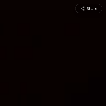
Share