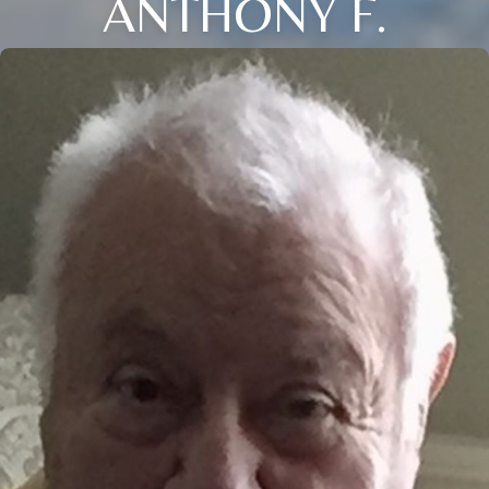
ANTHONY F.