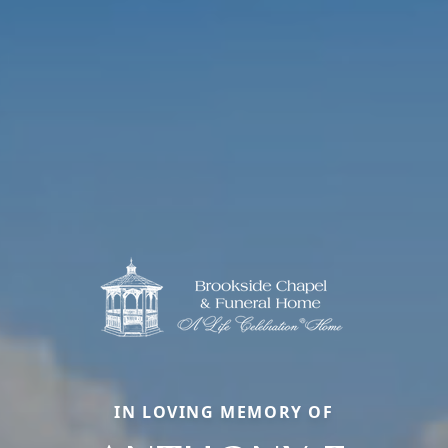
IN LOVING MEMORY OF