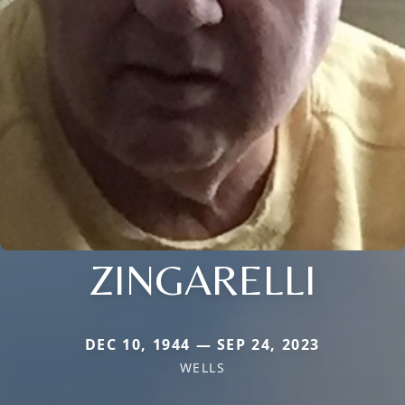
ZINGARELLI
DEC 10, 1944 — SEP 24, 2023
WELLS