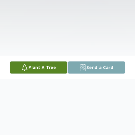
Plant A Tree
Send a Card
Obituary