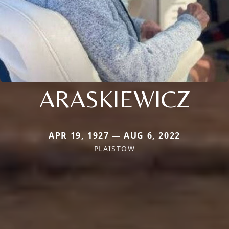
ARASKIEWICZ
APR 19, 1927 — AUG 6, 2022
PLAISTOW