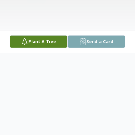
Plant A Tree
Send a Card
Obituary
Plaistow, NH; Alfred "Fred" Araskiewicz,