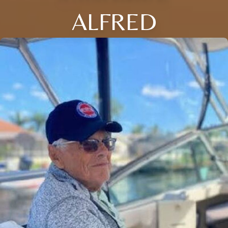
ALFRED