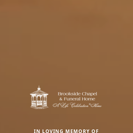
IN LOVING MEMORY OF